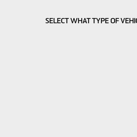
SELECT WHAT TYPE OF VEHI