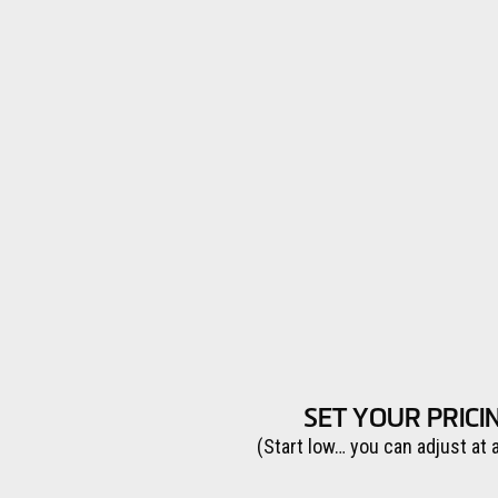
SET YOUR PRICI
(Start low… you can adjust at 