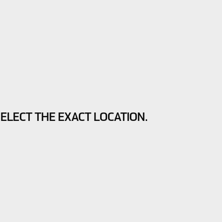
SELECT THE EXACT LOCATION.