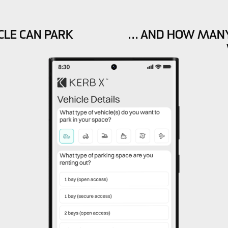
CLE CAN PARK
… AND HOW MANY 