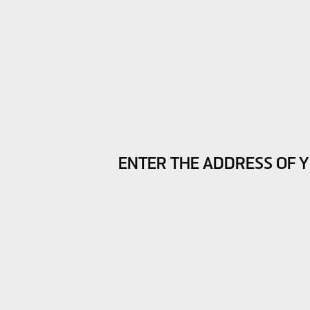
ENTER THE ADDRESS OF Y