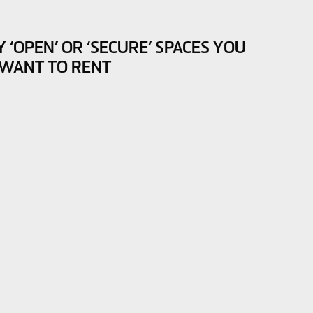
‘OPEN’ OR ‘SECURE’ SPACES YOU
WANT TO RENT