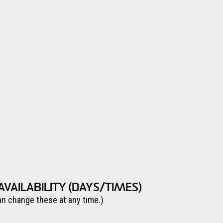
AVAILABILITY (DAYS/TIMES)
an change these at any time.)