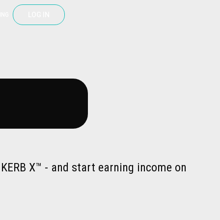
LOG IN
ING
a KERB X™ - and start earning income on