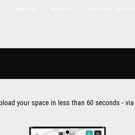
BOOK A DEMO
FIND PARK
S
PRODUCTS
TECHNOLOGY
pload your space in less than 60 seconds - vi