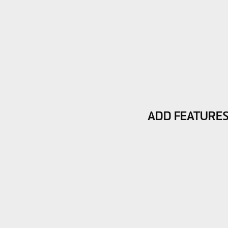
ADD FEATURE