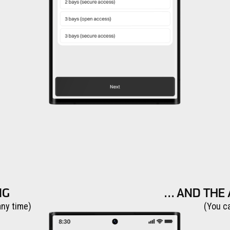
NG
… AND THE 
any time)
(You c