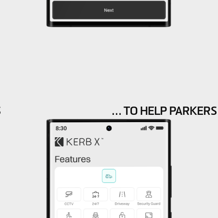
S
… TO HELP PARKERS