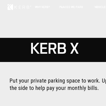
WHY KERB?
PLACES WE PARK
VEHICLE
KERB X
Put your private parking space to work. U
the side to help pay your monthly bills.