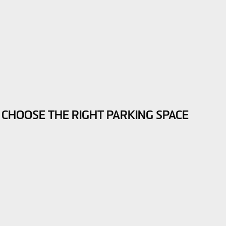
 CHOOSE THE RIGHT PARKING SPACE