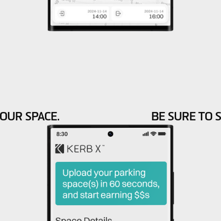
OUR SPACE.
BE SURE TO 