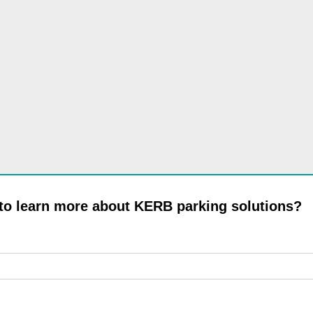
 to learn more about KERB parking solutions?