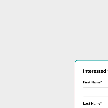
Interested
First Name*
Last Name*