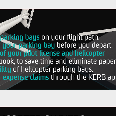
r parking bays
on your flight path.
r your parking bay
before you depart.
of your pilot license and helicopter
book, to save time and eliminate pape
lity
of helicopter parking bays.
g expense claims
through the KERB ap