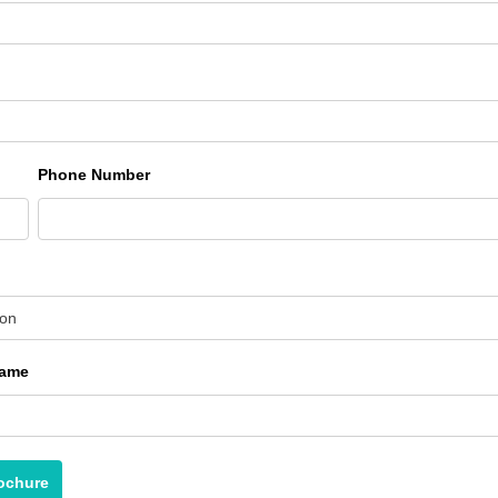
Phone Number
ion
Name
ochure