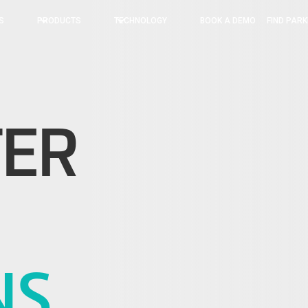
BOOK A DEMO
FIND PARK
S
PRODUCTS
TECHNOLOGY
TER
NS