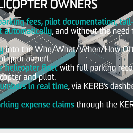
LICOPTER OWNERS
parking fees, pilot documentation, tail
 automatically
, and without the need 
ty
into the Who/What/When/How Oft
at your airport.
 helicopter fleet
with full parking rec
copter and pilot.
umbers in real time
, via KERB’s dashb
arking expense claims
through the KE