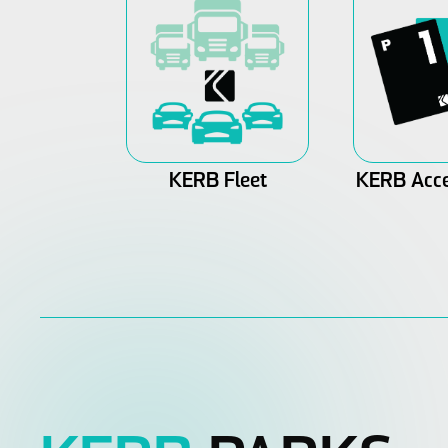
KERB Fleet
KERB Acce