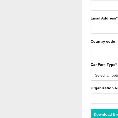
Email Address*
Country code
Car Park Type*
Select an opt
Organization 
Download Br