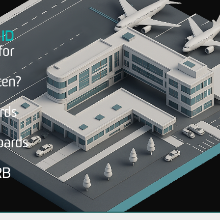
-ID
for
en?
ords
oards
RB