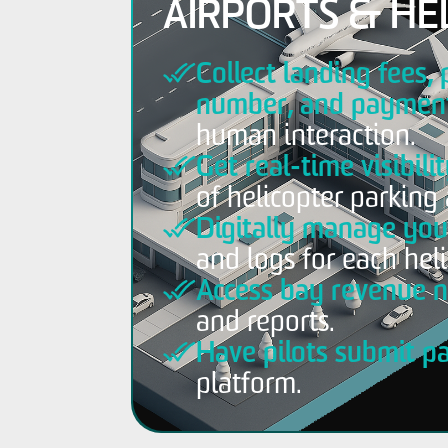
AIRPORTS & HE
Collect landing fees, 
number, and payment
human interaction.
Get real-time visibili
of helicopter parking 
Digitally manage your
and logs for each heli
Access bay revenue n
and reports.
Have pilots submit p
platform.