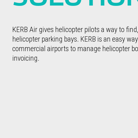
KERB Air gives helicopter pilots a way to find
helicopter parking bays. KERB is an easy way
commercial airports to manage helicopter bo
invoicing.