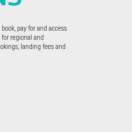
, book, pay for and access
 for regional and
okings, landing fees and