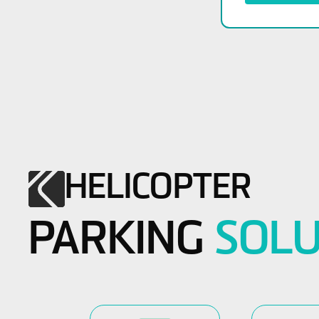
HELICOPTER
PARKING
SOLU