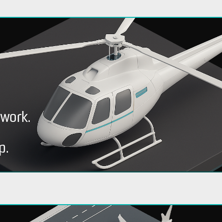
rwork.
p.