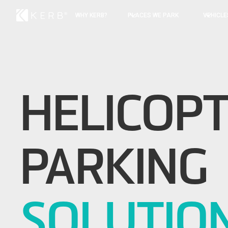
WHY KERB?
PLACES WE PARK
VEHICLE
HELICOP
PARKING
SOLUTIO