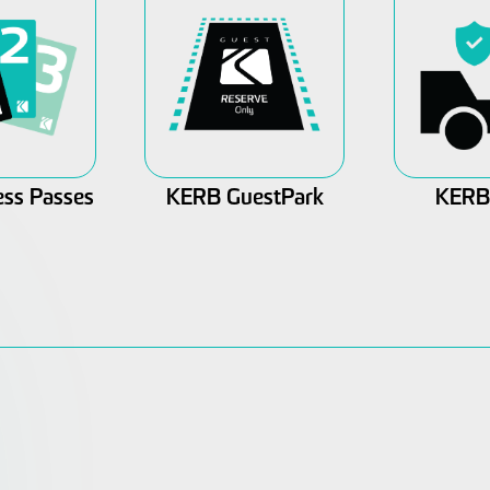
ss Passes
KERB GuestPark
KERB 