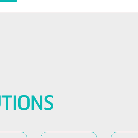
TIONS