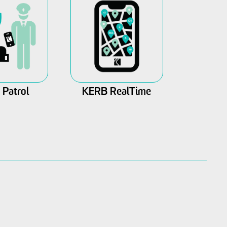
Patrol
KERB RealTime