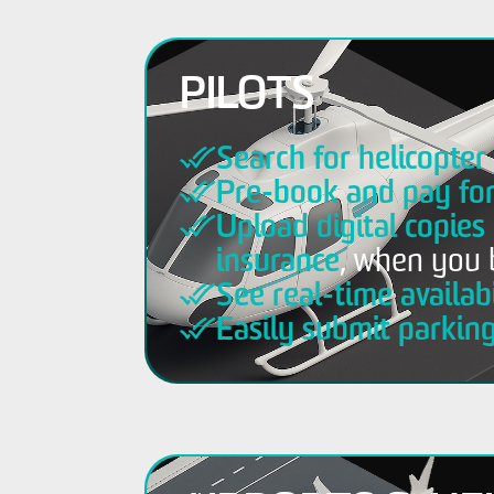
PILOTS
Search for helicopte
Pre-book and pay fo
Upload digital copies 
insurance
, when you 
See real-time availabi
Easily submit parkin